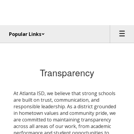
Skip
to
main
content
Popular Links
Transparency
Transparency
At Atlanta ISD, we believe that strong schools
are built on trust, communication, and
responsible leadership. As a district grounded
in hometown values and community pride, we
are committed to maintaining transparency
across all areas of our work, from academic
performance and student opportunities to