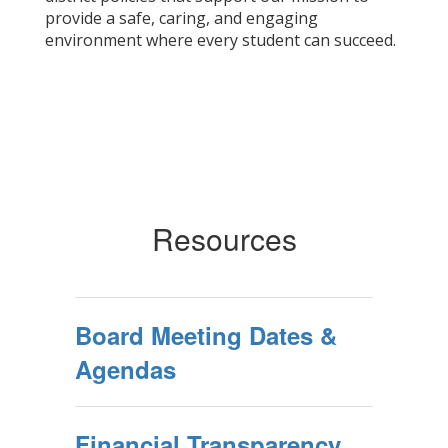
provide a safe, caring, and engaging
environment where every student can succeed.
Resources
Board Meeting Dates &
Agendas
Financial Transparency