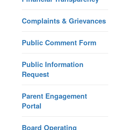
Complaints & Grievances
Public Comment Form
Public Information
Request
Parent Engagement
Portal
Board Operating