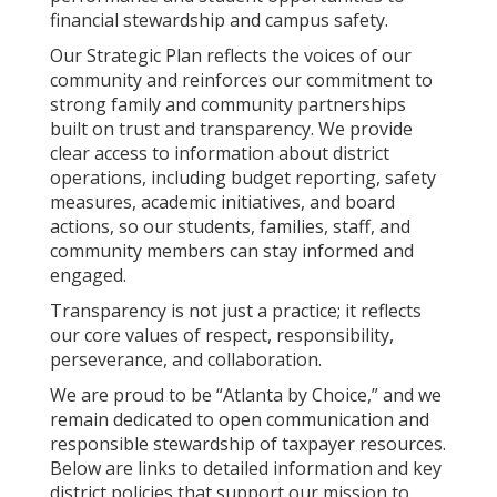
financial stewardship and campus safety.
Our Strategic Plan reflects the voices of our
community and reinforces our commitment to
strong family and community partnerships
built on trust and transparency. We provide
clear access to information about district
operations, including budget reporting, safety
measures, academic initiatives, and board
actions, so our students, families, staff, and
community members can stay informed and
engaged.
Transparency is not just a practice; it reflects
our core values of respect, responsibility,
perseverance, and collaboration.
We are proud to be “Atlanta by Choice,” and we
remain dedicated to open communication and
responsible stewardship of taxpayer resources.
Below are links to detailed information and key
district policies that support our mission to