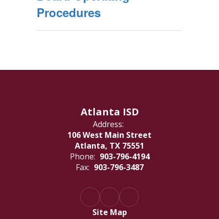
Procedures
Atlanta ISD
Address:
106 West Main Street
Atlanta, TX 75551
Phone:
903-796-4194
Fax:
903-796-3487
Site Map