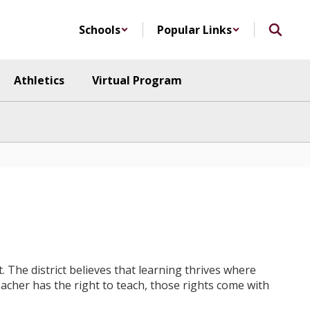
Schools
Popular Links
Athletics
Virtual Program
. The district believes that learning thrives where
teacher has the right to teach, those rights come with