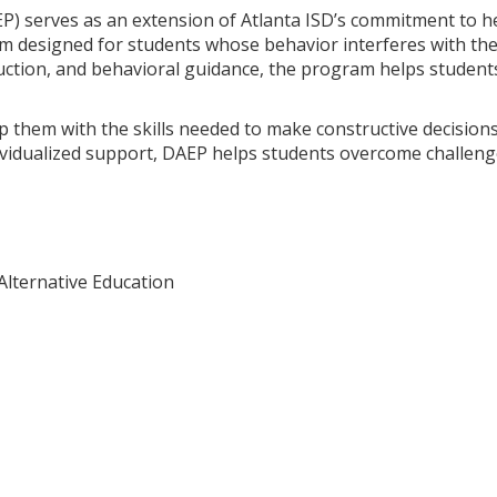
P) serves as an extension of Atlanta ISD’s commitment to he
 designed for students whose behavior interferes with thei
ction, and behavioral guidance, the program helps students
ip them with the skills needed to make constructive decisions
ividualized support, DAEP helps students overcome challeng
Alternative Education