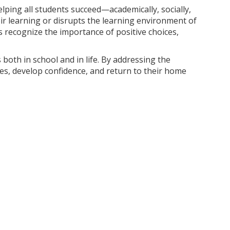
lping all students succeed—academically, socially,
r learning or disrupts the learning environment of
 recognize the importance of positive choices,
 both in school and in life. By addressing the
es, develop confidence, and return to their home