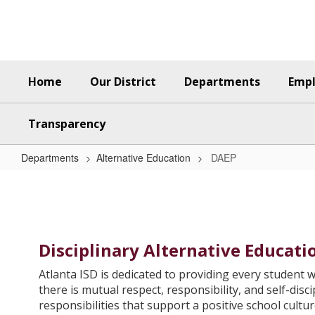
Skip
to
main
content
Home
Our District
Departments
Emp
Transparency
Departments
Alternative Education
DAEP
DAEP
Disciplinary Alternative Educat
Atlanta ISD is dedicated to providing every student w
there is mutual respect, responsibility, and self-dis
responsibilities that support a positive school cultur