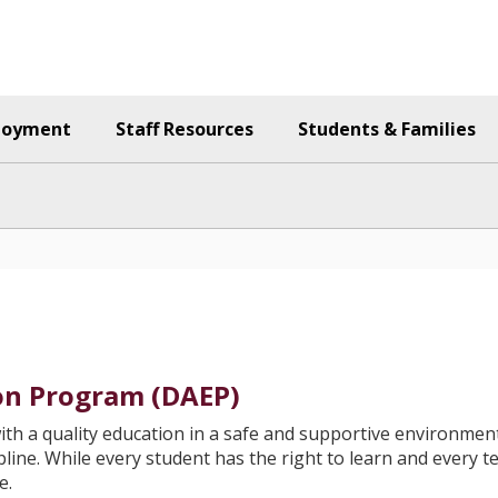
loyment
Staff Resources
Students & Families
ion Program (DAEP)
ith a quality education in a safe and supportive environment
cipline. While every student has the right to learn and every 
e.