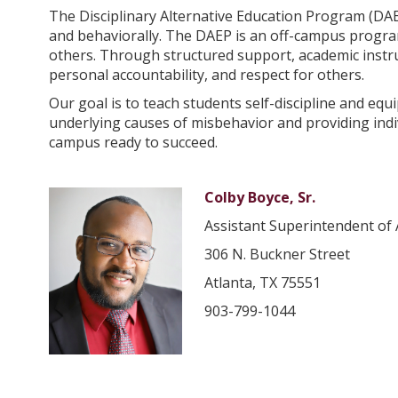
The Disciplinary Alternative Education Program (DAE
and behaviorally. The DAEP is an off-campus program
others. Through structured support, academic instru
personal accountability, and respect for others.
Our goal is to teach students self-discipline and equ
underlying causes of misbehavior and providing ind
campus ready to succeed.
Colby Boyce, Sr.
Assistant Superintendent of 
306 N. Buckner Street
Atlanta, TX 75551
903-799-1044