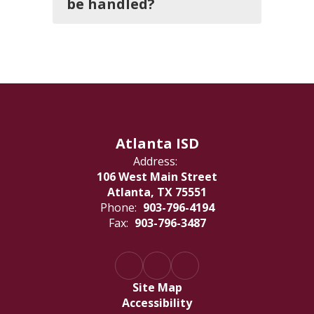
be handled?
Atlanta ISD
Address:
106 West Main Street
Atlanta, TX 75551
Phone:
903-796-4194
Fax:
903-796-3487
Site Map
Accessibility