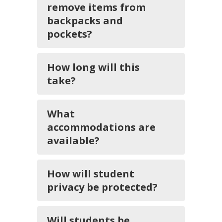
remove items from
backpacks and
pockets?
How long will this
take?
What
accommodations are
available?
How will student
privacy be protected?
Will students be