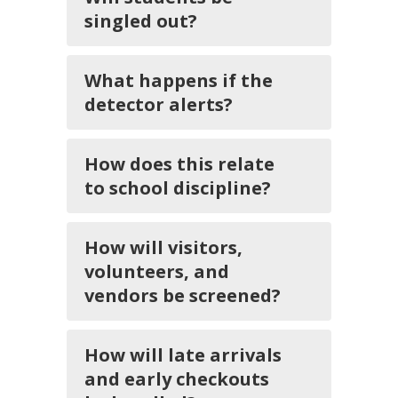
singled out?
What happens if the
detector alerts?
How does this relate
to school discipline?
How will visitors,
volunteers, and
vendors be screened?
How will late arrivals
and early checkouts