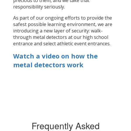
precious to them, and we take that
responsibility seriously.
As part of our ongoing efforts to provide the
safest possible learning environment, we are
introducing a new layer of security: walk-
through metal detectors at our high school
entrance and select athletic event entrances.
Watch a video on how the
metal detectors work
Frequently Asked