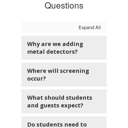
Questions
Expand All
Why are we adding
metal detectors?
Where will screening
occur?
What should students
and guests expect?
Do students need to