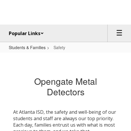
Skip
to
main
content
Popular Links
Students & Families
Safety
Safety
Opengate Metal
Detectors
At Atlanta ISD, the safety and well-being of our
students and staff are always our top priority.
Each day, families entrust us with what is most