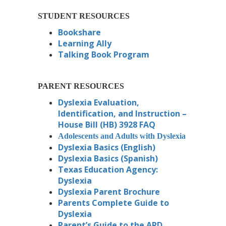
STUDENT RESOURCES
Bookshare
Learning Ally
Talking Book Program
PARENT RESOURCES
Dyslexia Evaluation,
Identification, and Instruction –
House Bill (HB) 3928 FAQ
Adolescents and Adults with Dyslexia
Dyslexia Basics (English)
Dyslexia Basics (Spanish)
Texas Education Agency:
Dyslexia
Dyslexia Parent Brochure
Parents Complete Guide to
Dyslexia
Parent’s Guide to the ARD