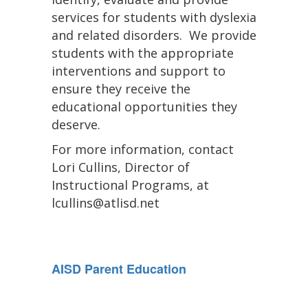
services for students with dyslexia
and related disorders. We provide
students with the appropriate
interventions and support to
ensure they receive the
educational opportunities they
deserve.
For more information, contact
Lori Cullins, Director of
Instructional Programs, at
lcullins@atlisd.net
AISD Parent Education