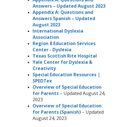
Answers – Updated August 2023
Appendix A: Questions and
Answers Spanish – Updated
August 2023
International Dyslexia
Association
Region 8 Education Services
Center - Dyslexia
Texas Scottish Rite Hospital
Yale Center for Dyslexia &
Creativity
Special Education Resources |
SPEDTex
Overview of Special Education
for Parents
– Updated August 24,
2023
Overview of Special Education
for Parents (Spanish)
– Updated
August 24, 2023