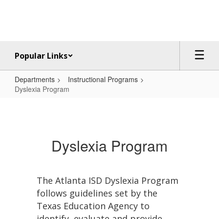
Skip
to
main
content
Popular Links
Departments
Instructional Programs
Dyslexia Program
Dyslexia
Program
Dyslexia Program
The Atlanta ISD Dyslexia Program
follows guidelines set by the
Texas Education Agency to
identify, evaluate and provide