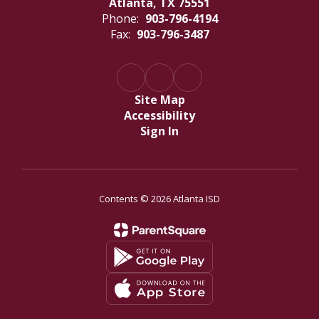
Atlanta, TX 75551
Phone:
903-796-4194
Fax:
903-796-3487
Site Map
Accessibility
Sign In
Contents © 2026 Atlanta ISD