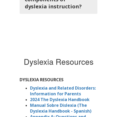
dyslexia instruction?
Dyslexia Resources
DYSLEXIA RESOURCES
Dyslexia and Related Disorders:
Information for Parents
2024 The Dyslexia Handbook
Manual Sobre Dislexia (The
Dyslexia Handbook - Spanish)
Appendix A: Questions and