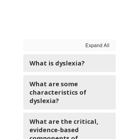
Expand All
What is dyslexia?
What are some
characteristics of
dyslexia?
What are the critical,
evidence-based
components of