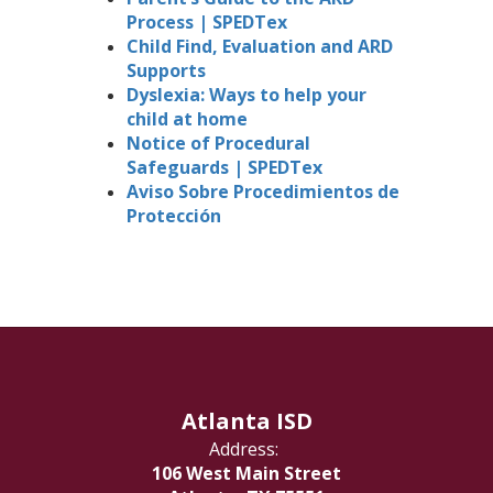
Process | SPEDTex
Child Find, Evaluation and ARD
Supports
Dyslexia: Ways to help your
child at home
Notice of Procedural
Safeguards | SPEDTex
Aviso Sobre Procedimientos de
Protección
Atlanta ISD
Address:
106 West Main Street