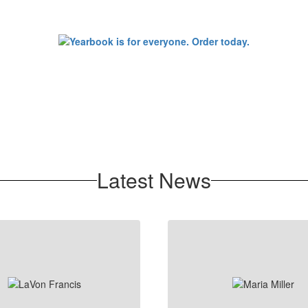
Latest News