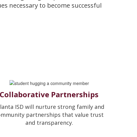
lues necessary to become successful
Collaborative Partnerships
lanta ISD will nurture strong family and
ommunity partnerships that value trust
and transparency.