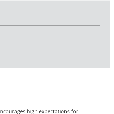
encourages high expectations for