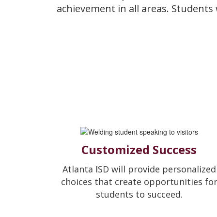
achievement in all areas. Students
Customized Success
Atlanta ISD will provide personalized
choices that create opportunities fo
students to succeed.