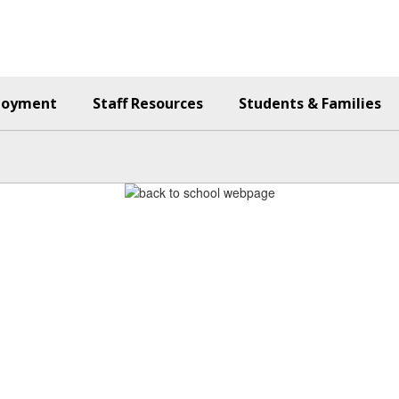
loyment
Staff Resources
Students & Families