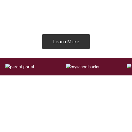
Learn More