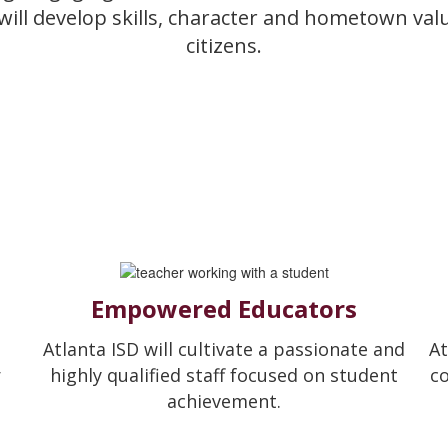
 will develop skills, character and hometown va
citizens.
Empowered Educators
Atlanta ISD will cultivate a passionate and
At
r
highly qualified staff focused on student
c
achievement.