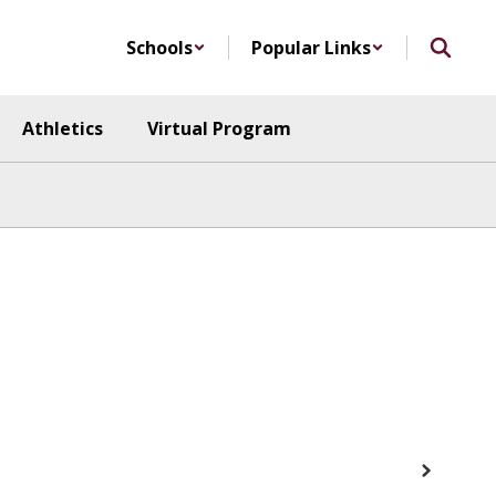
Schools
Popular Links
Athletics
Virtual Program
Next