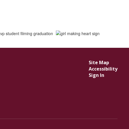
Site Map
Accessibility
Sign In