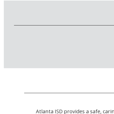
Atlanta ISD provides a safe, ca