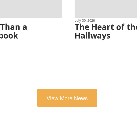
July 30, 2026
Than a
The Heart of th
book
Hallways
View More News