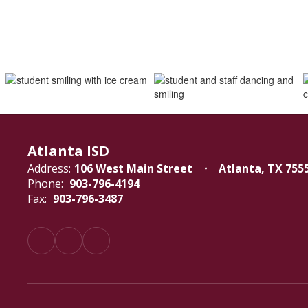
Atlanta ISD
Address:
106 West Main Street
Atlanta, TX 755
Phone:
903-796-4194
Fax:
903-796-3487