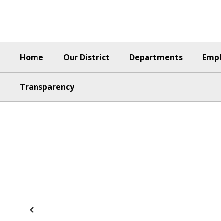
Skip
to
main
content
Home
Our District
Departments
Emp
Transparency
Homepage
Previous