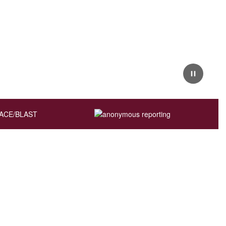
Pause