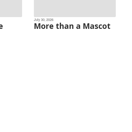
July 30, 2026
e
More than a Mascot