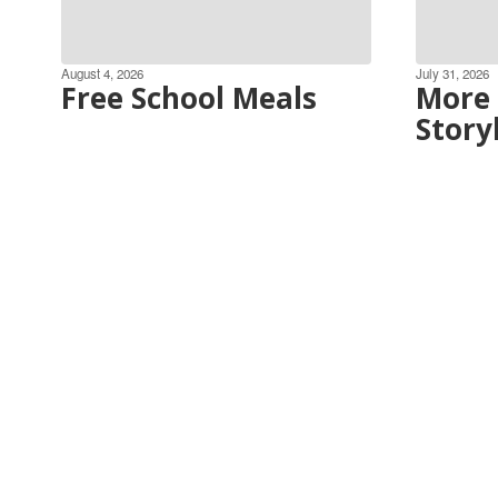
August 4, 2026
July 31, 2026
Free School Meals
More 
Story