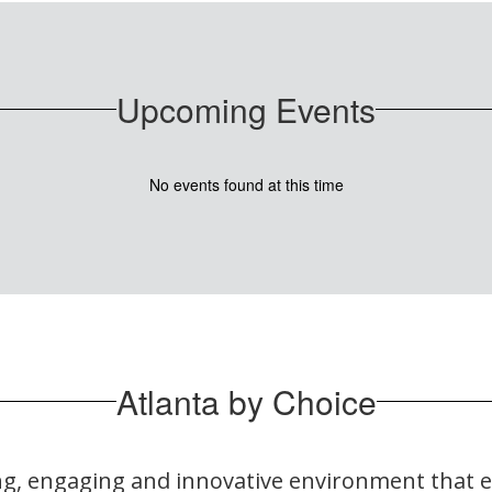
Upcoming Events
No events found at this time
Atlanta by Choice
ring, engaging and innovative environment that 