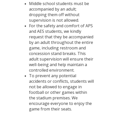
Middle school students must be
accompanied by an adult;
dropping them off without
supervision is not allowed.
For the safety and comfort of APS
and AES students, we kindly
request that they be accompanied
by an adult throughout the entire
game, including restroom and
concession stand breaks. This
adult supervision will ensure their
well-being and help maintain a
controlled environment.
To prevent any potential
accidents or conflicts, students will
not be allowed to engage in
football or other games within
the stadium premises. We
encourage everyone to enjoy the
game from their seats.