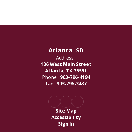
Atlanta ISD
Address:
106 West Main Street
Atlanta, TX 75551
Phone:
903-796-4194
Fax:
903-796-3487
Site Map
Accessibility
Sign In