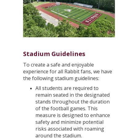
Stadium Guidelines
To create a safe and enjoyable
experience for all Rabbit fans, we have
the following stadium guidelines:
All students are required to
remain seated in the designated
stands throughout the duration
of the football games. This
measure is designed to enhance
safety and minimize potential
risks associated with roaming
around the stadium.