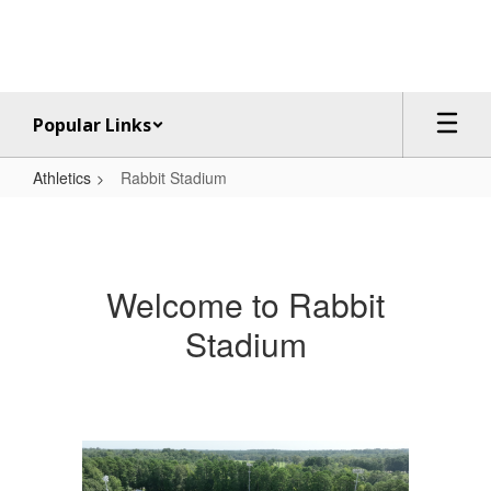
Skip
to
main
content
Popular Links
Athletics
Rabbit Stadium
Rabbit
Stadium
Welcome to Rabbit
Stadium