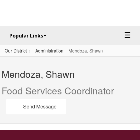
Skip
to
main
content
Popular Links
Our District
Administration
Mendoza, Shawn
Mendoza,
Shawn
Mendoza, Shawn
Food Services Coordinator
Send Message