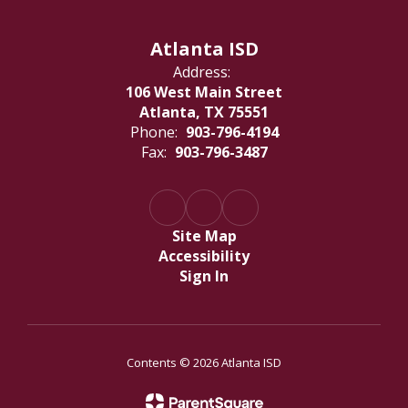
Atlanta ISD
Address:
106 West Main Street
Atlanta, TX 75551
Phone:
903-796-4194
Fax:
903-796-3487
Site Map
Accessibility
Sign In
Contents © 2026 Atlanta ISD