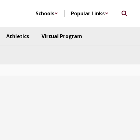
Schools
Popular Links
Athletics
Virtual Program