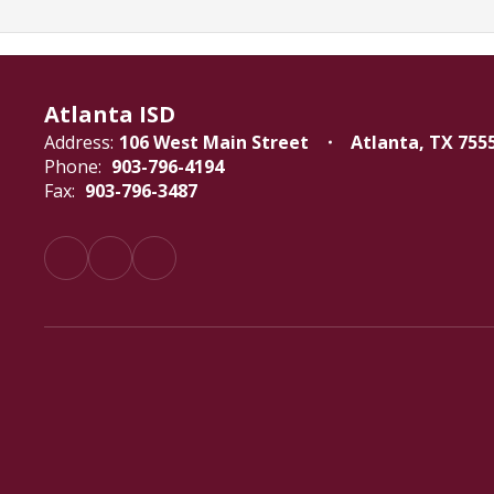
Atlanta ISD
Address:
106 West Main Street
Atlanta, TX 755
Phone:
903-796-4194
Fax:
903-796-3487