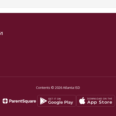
51
Contents © 2026 Atlanta ISD