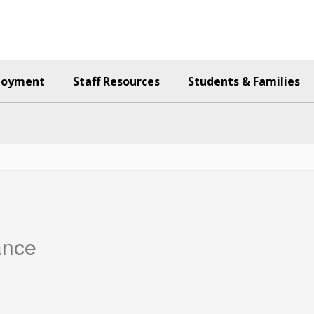
loyment
Staff Resources
Students & Families
ance