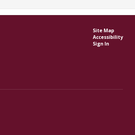
Site Map
Accessibility
Sign In