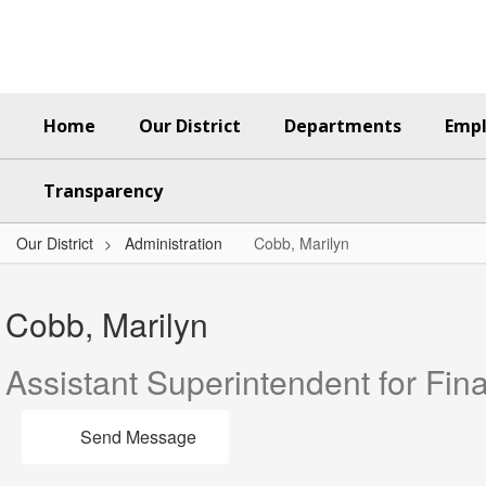
Skip
to
main
content
Home
Our District
Departments
Emp
Transparency
Our District
Administration
Cobb, Marilyn
Cobb,
Marilyn
Cobb, Marilyn
Assistant Superintendent for Fin
Send Message