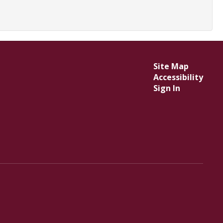
Site Map
Accessibility
Sign In