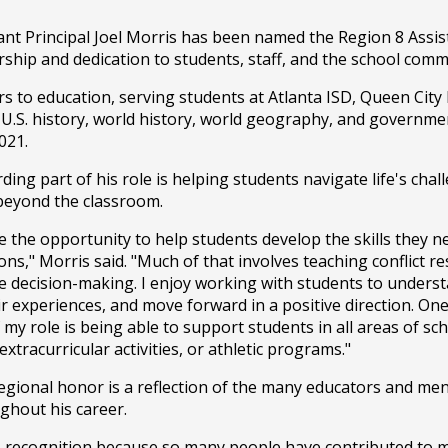
ant Principal Joel Morris has been named the Region 8 Assist
hip and dedication to students, staff, and the school comm
s to education, serving students at Atlanta ISD, Queen City
 U.S. history, world history, world geography, and governme
021.
ing part of his role is helping students navigate life's chal
 beyond the classroom.
e the opportunity to help students develop the skills they ne
ons," Morris said. "Much of that involves teaching conflict res
ve decision-making. I enjoy working with students to underst
r experiences, and move forward in a positive direction. One 
y role is being able to support students in all areas of schoo
xtracurricular activities, or athletic programs."
regional honor is a reflection of the many educators and me
ghout his career.
is recognition because so many people have contributed to 