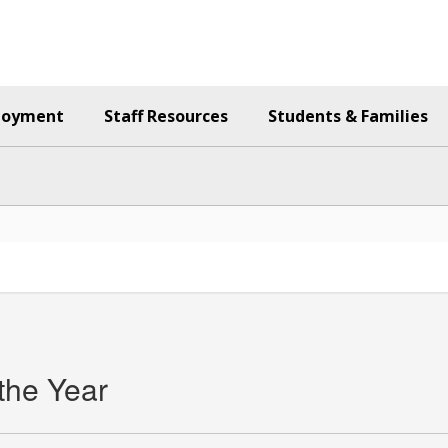
loyment
Staff Resources
Students & Families
the Year