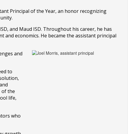
ant Principal of the Year, an honor recognizing 
unity.
 ISD, and Maud ISD. Throughout his career, he has 
nt and economics. He became the assistant principal 
lenges and 
ed to 
olution, 
and 
of the 
l life, 
ntors who 
my growth 