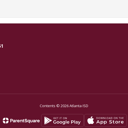
51
Contents © 2026 Atlanta ISD