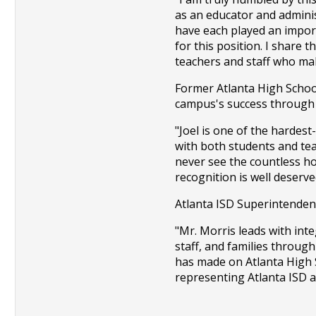
as an educator and adminis
have each played an import
for this position. I share 
teachers and staff who mak
Former Atlanta High School 
campus's success through 
"Joel is one of the hardest
with both students and te
never see the countless ho
recognition is well deserve
Atlanta ISD Superintendent
"Mr. Morris leads with int
staff, and families through
has made on Atlanta High S
representing Atlanta ISD as