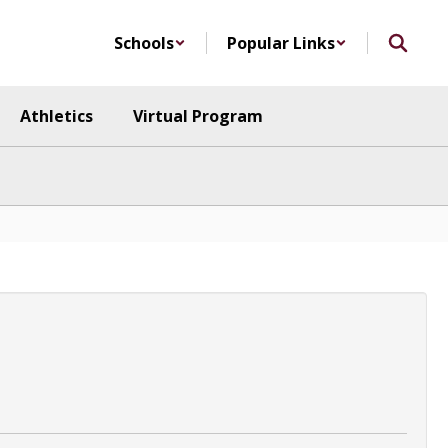
Schools
Popular Links
Athletics
Virtual Program