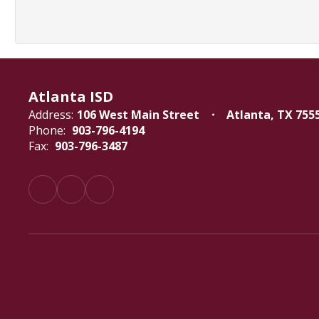
Atlanta ISD
Address:
106 West Main Street
Atlanta, TX 755
Phone:
903-796-4194
Fax:
903-796-3487