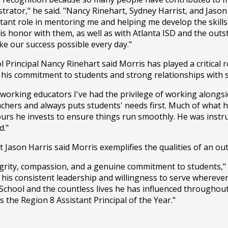
trator," he said. "Nancy Rinehart, Sydney Harrist, and Jason 
ant role in mentoring me and helping me develop the skills
this honor with them, as well as with Atlanta ISD and the outs
e our success possible every day."
Principal Nancy Rinehart said Morris has played a critical ro
his commitment to students and strong relationships with s
-working educators I've had the privilege of working alongsid
achers and always puts students' needs first. Much of what
urs he invests to ensure things run smoothly. He was instru
d."
 Jason Harris said Morris exemplifies the qualities of an ou
egrity, compassion, and a genuine commitment to students," H
 his consistent leadership and willingness to serve wherever
chool and the countless lives he has influenced throughout 
 the Region 8 Assistant Principal of the Year."