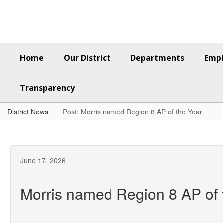
Skip
to
main
content
Home
Our District
Departments
Emp
Transparency
District News
Post: Morris named Region 8 AP of the Year
June 17, 2026
Morris named Region 8 AP of 