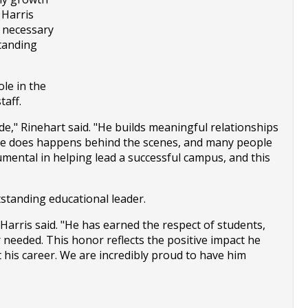
Harris 
 necessary 
tanding 
le in the 
taff.
e," Rinehart said. "He builds meaningful relationships 
 he does happens behind the scenes, and many people 
mental in helping lead a successful campus, and this 
tstanding educational leader.
arris said. "He has earned the respect of students, 
 needed. This honor reflects the positive impact he 
his career. We are incredibly proud to have him 