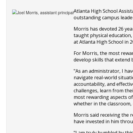
Atlanta High School Assist
outstanding campus leaders
Morris has devoted 26 year
taught physical education,
at Atlanta High School in 2
For Morris, the most reward
develop skills that extend
"As an administrator, I hav
navigate real-world situati
accountability, and effecti
challenges, learn from thei
most rewarding aspects of m
whether in the classroom, e
Morris said receiving the 
have invested in him throu
"I am truly humbled by th