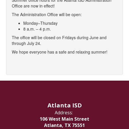
Summer office hours for the Atlanta ISD Administration
Office are now in effect!
The Administration Office will be open:
Monday–Thursday
8 a.m. – 4 p.m.
The office will be closed on Fridays during June and
through July 24.
We hope everyone has a safe and relaxing summer!
Atlanta ISD
Address:
106 West Main Street
Atlanta, TX 75551