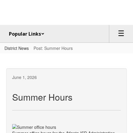
Skip
to
main
content
Popular Links
District News
Post: Summer Hours
June 1, 2026
Summer Hours