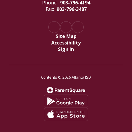
Phone:
903-796-4194
Fax:
903-796-3487
Site Map
Accessibility
Sign In
Contents © 2026 Atlanta ISD