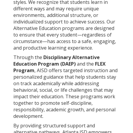
styles. We recognize that students learn in
different ways and may require unique
environments, additional structure, or
individualized support to achieve success. Our
Alternative Education programs are designed
to ensure that every student—regardless of
circumstance—has access to a safe, engaging,
and productive learning experience.
Through the
Disciplinary Alternative
Education Program (DAEP)
and the
FLEX
Program
, AISD offers targeted instruction and
personalized guidance that help students stay
on track academically while addressing
behavioral, social, or life challenges that may
impact their education. These programs work
together to promote self-discipline,
responsibility, academic growth, and personal
development.
By providing structured support and
alternative pathways, Atlanta ISD empowers