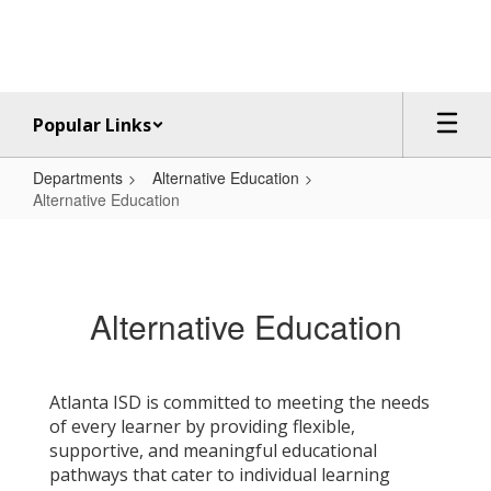
Skip
to
main
content
Popular Links
Departments
Alternative Education
Alternative Education
Alternative
Education
Alternative Education
Atlanta ISD is committed to meeting the needs
of every learner by providing flexible,
supportive, and meaningful educational
pathways that cater to individual learning