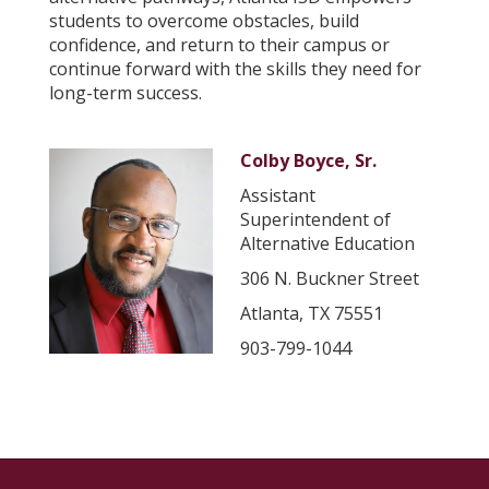
students to overcome obstacles, build
confidence, and return to their campus or
continue forward with the skills they need for
long-term success.
Colby Boyce, Sr.
Assistant
Superintendent of
Alternative Education
306 N. Buckner Street
Atlanta, TX 75551
903-799-1044