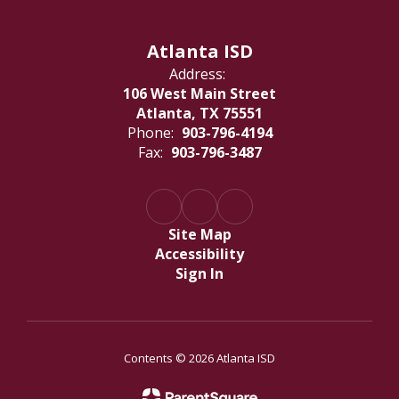
Atlanta ISD
Address:
106 West Main Street
Atlanta, TX 75551
Phone:
903-796-4194
Fax:
903-796-3487
Site Map
Accessibility
Sign In
Contents © 2026 Atlanta ISD