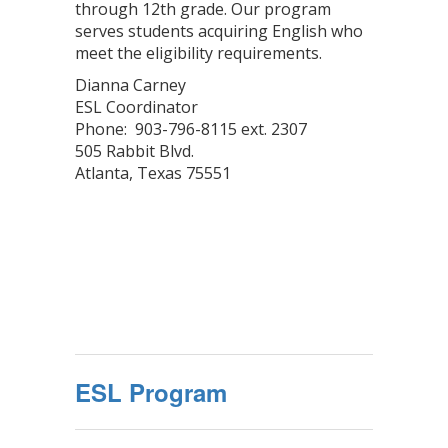
through 12th grade. Our program
serves students acquiring English who
meet the eligibility requirements.
Dianna Carney
ESL Coordinator
Phone: 903-796-8115 ext. 2307
505 Rabbit Blvd.
Atlanta, Texas 75551
ESL Program