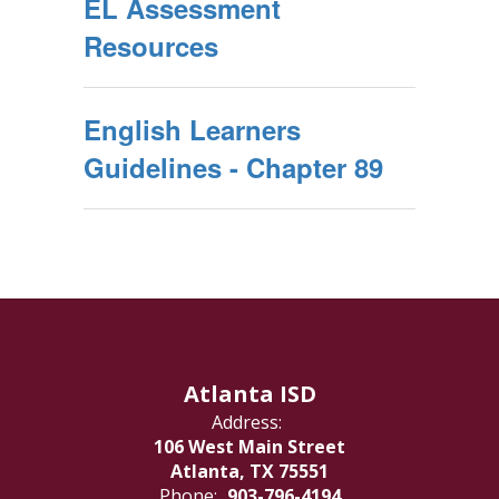
EL Assessment
Resources
English Learners
Guidelines - Chapter 89
Atlanta ISD
Address:
106 West Main Street
Atlanta, TX 75551
Phone:
903-796-4194