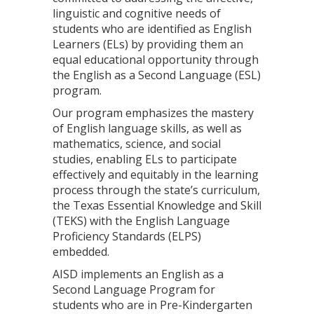
linguistic and cognitive needs of
students who are identified as English
Learners (ELs) by providing them an
equal educational opportunity through
the English as a Second Language (ESL)
program.
Our program emphasizes the mastery
of English language skills, as well as
mathematics, science, and social
studies, enabling ELs to participate
effectively and equitably in the learning
process through the state’s curriculum,
the Texas Essential Knowledge and Skill
(TEKS) with the English Language
Proficiency Standards (ELPS)
embedded.
AISD implements an English as a
Second Language Program for
students who are in Pre-Kindergarten