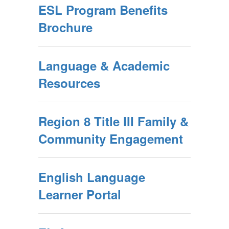
ESL Program Benefits
Brochure
Language & Academic
Resources
Region 8 Title III Family &
Community Engagement
English Language
Learner Portal