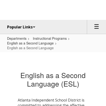
Skip
to
main
content
Popular Links
Departments
Instructional Programs
English as a Second Language
English as a Second Language
English
as
a
English as a Second
Second
Language (ESL)
Language
Atlanta Independent School District is
committed to addressing the affective,