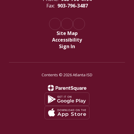
Fax:
903-796-3487
Site Map
Accessibility
Sign In
Contents © 2026 Atlanta ISD